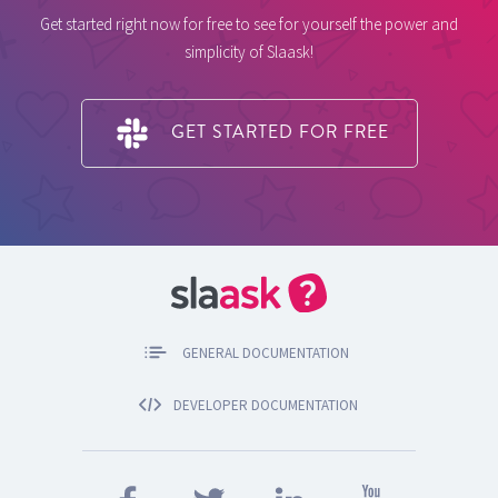
Get started right now for free to see for yourself the power and
simplicity of Slaask!
GET STARTED FOR FREE
GENERAL DOCUMENTATION
DEVELOPER DOCUMENTATION