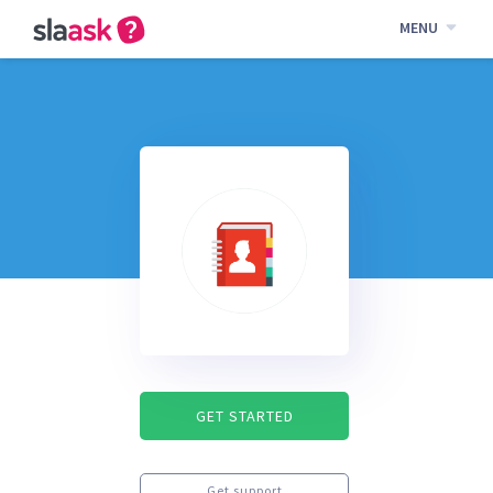
MENU
GET STARTED
Get support