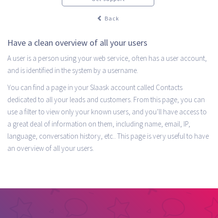
Back
Have a clean overview of all your users
A user is a person using your web service, often has a user account,
and is identified in the system by a username.
You can find a page in your Slaask account called Contacts
dedicated to all your leads and customers. From this page, you can
use a filter to view only your known users, and you’ll have access to
a great deal of information on them, including name, email, IP,
language, conversation history, etc.. This page is very useful to have
an overview of all your users.