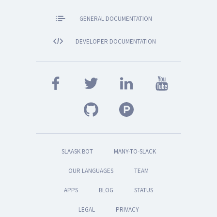
GENERAL DOCUMENTATION
DEVELOPER DOCUMENTATION
SLAASK BOT
MANY-TO-SLACK
OUR LANGUAGES
TEAM
APPS
BLOG
STATUS
LEGAL
PRIVACY