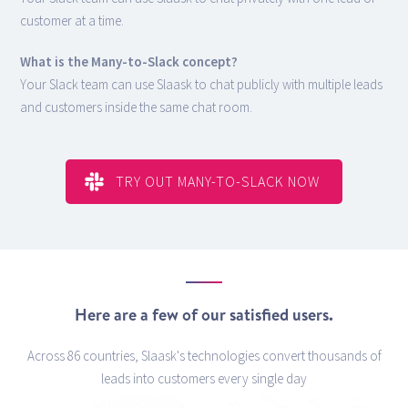
customer at a time.
What is the Many-to-Slack concept?
Your Slack team can use Slaask to chat publicly with multiple leads
and customers inside the same chat room.
TRY OUT MANY-TO-SLACK NOW
Here are a few of our satisfied users.
Across 86 countries, Slaask's technologies convert thousands of
leads into customers every single day