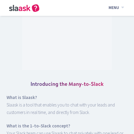
MENU
Introducing the Many-to-Slack
What is Slaask?
Slaask is a tool that enables you to chat with your leads and
customers in real time, and directly from Slack.
What is the 1-to-Slack concept?
Your Slack team can use Slaask to chat privately with one lead or