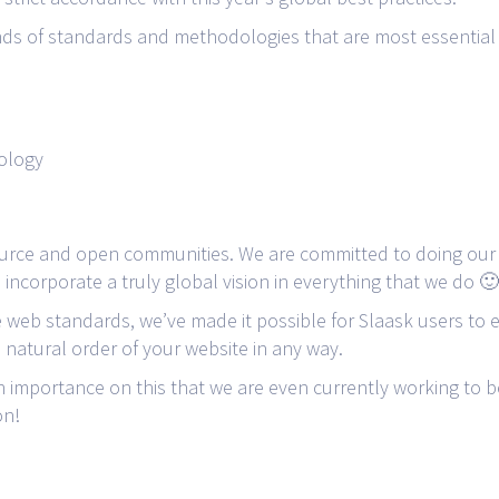
nds of standards and methodologies that are most essential 
ology
rce and open communities. We are committed to doing our 
incorporate a truly global vision in everything that we do 🙂
 web standards, we’ve made it possible for Slaask users to e
e natural order of your website in any way.
 importance on this that we are even currently working to b
on!