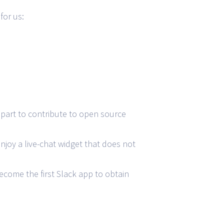
for us:
part to contribute to open source
njoy a live-chat widget that does not
ecome the first Slack app to obtain