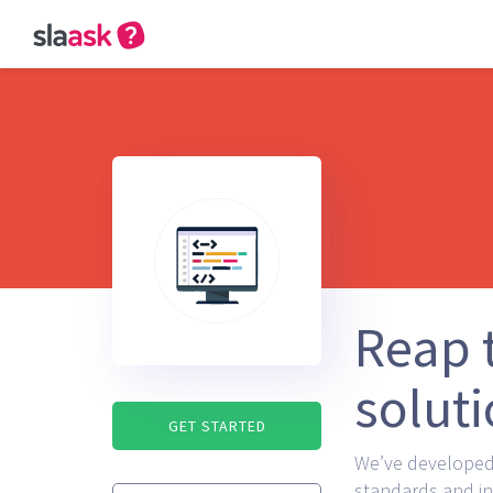
Reap t
solut
GET STARTED
We’ve developed 
standards and in 