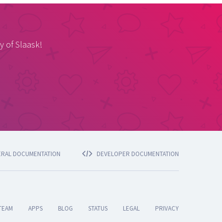
y of Slaask!
ERAL DOCUMENTATION
DEVELOPER DOCUMENTATION
TEAM
APPS
BLOG
STATUS
LEGAL
PRIVACY