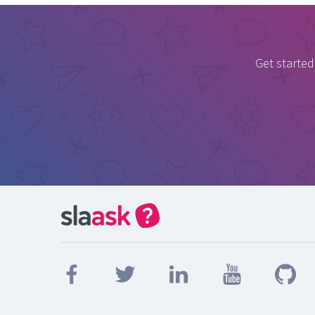
Get started