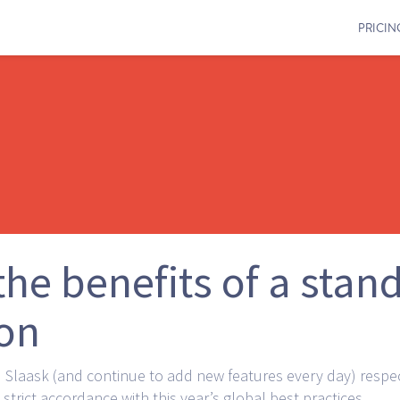
PRICIN
he benefits of a stan
ion
Slaask (and continue to add new features every day) respe
strict accordance with this year’s global best practices.