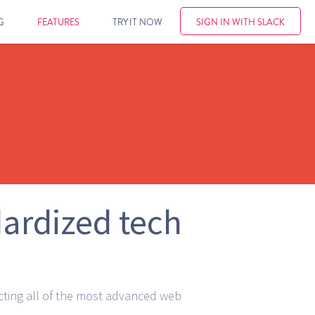
G
FEATURES
TRY IT NOW
SIGN IN WITH SLACK
dardized tech
cting all of the most advanced web