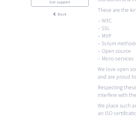
Get support
These are the ki
Back
– W3C
– SSL
– MVP
– Scrum method
– Open source
– Micro-services
We love open sou
and are proud to 
Respecting these
interfere with th
We place such an
an ISO certificati