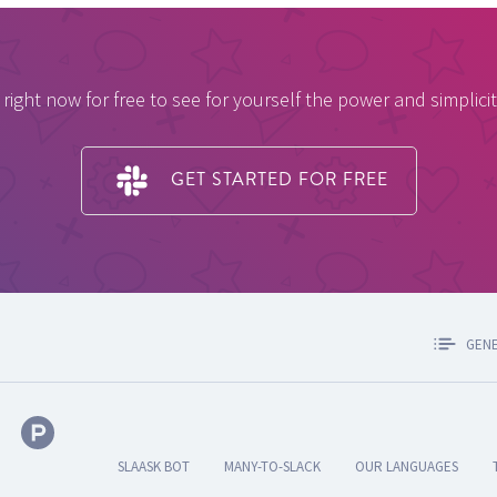
 right now for free to see for yourself the power and simplicit
GET STARTED FOR FREE
GEN
SLAASK BOT
MANY-TO-SLACK
OUR LANGUAGES