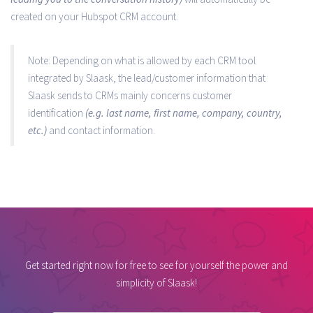
created on your Hubspot CRM account.
Note: Depending on what is allowed by each CRM tool
integrated by Slaask, the lead/customer information that
Slaask sends to CRMs mainly concerns customer
identification
(e.g. last name, first name, company, country,
etc.)
and contact information.
Get started right now for free to see for yourself the power and
simplicity of Slaask!