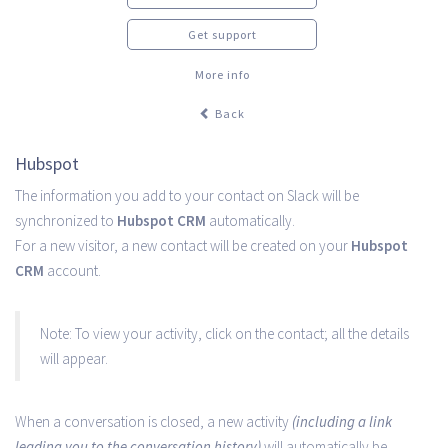
Get support
More info
Back
Hubspot
The information you add to your contact on Slack will be
synchronized to
Hubspot CRM
automatically.
For a new visitor, a new contact will be created on your
Hubspot
CRM
account.
Note: To view your activity, click on the contact; all the details
will appear.
When a conversation is closed, a new activity
(including a link
leading you to the conversation history)
will automatically be