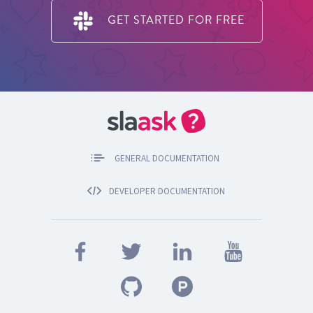
GET STARTED FOR FREE
GENERAL DOCUMENTATION
DEVELOPER DOCUMENTATION