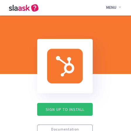
MENU
SIGN UP TO INSTALL
Documentation