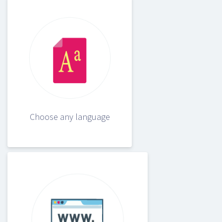
Choose any language