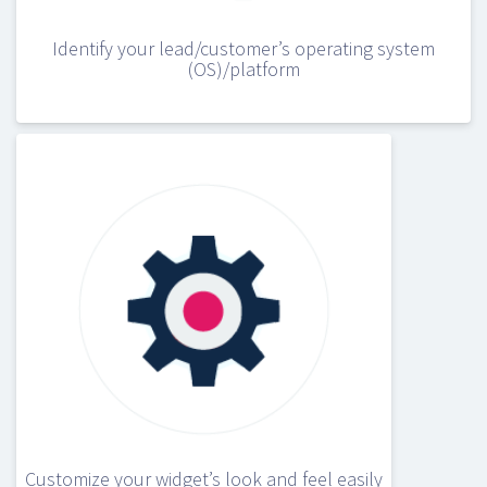
Identify your lead/customer’s operating system
(OS)/platform
Customize your widget’s look and feel easily