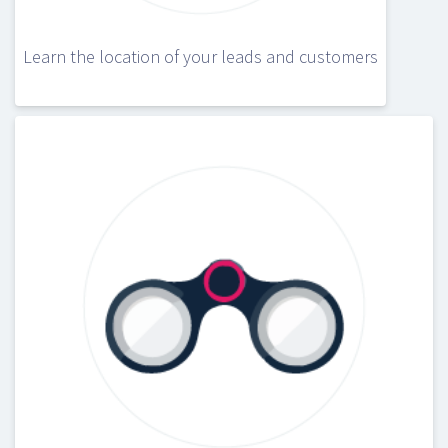
Learn the location of your leads and customers