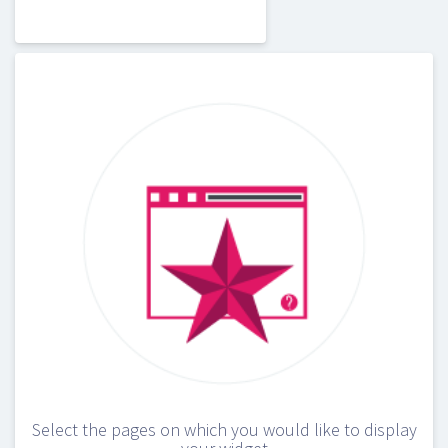
Select the pages on which you would like to display