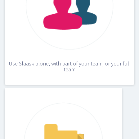
Use Slaask alone, with part of your team, or your full
team