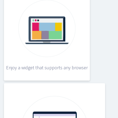
Enjoy a widget that supports any browser