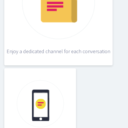
Enjoy a dedicated channel for each conversation