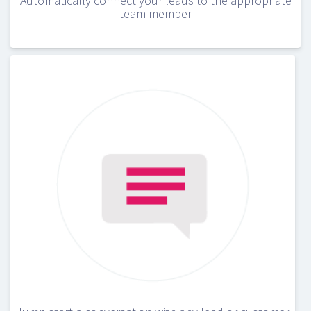
Automatically connect your leads to the appropriate
team member