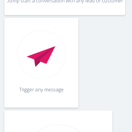
Jump start a conversation with any lead or customer
Trigger any message