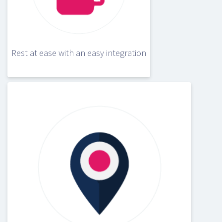
Rest at ease with an easy integration