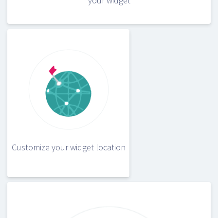
your widget
Customize your widget location