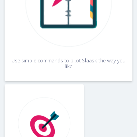
Use simple commands to pilot Slaask the way you
like