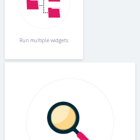
Run multiple widgets