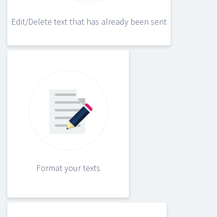
Edit/Delete text that has already been sent
Format your texts