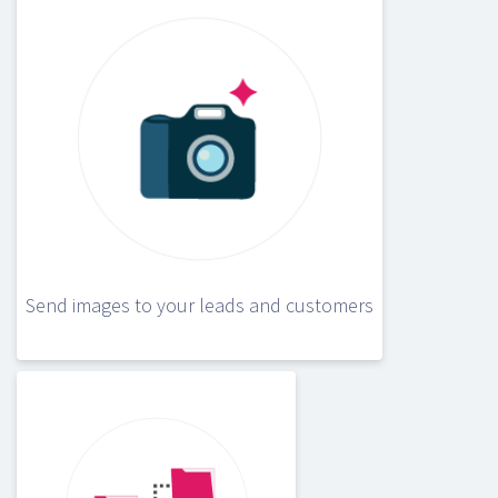
Send images to your leads and customers