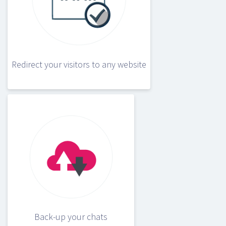
Redirect your visitors to any website
Back-up your chats