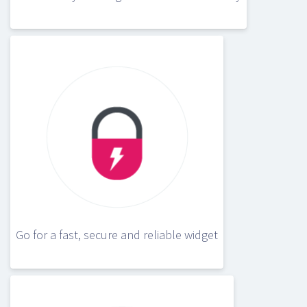
Go for a fast, secure and reliable widget