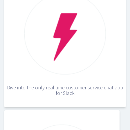
Dive into the only real-time customer service chat app
for Slack