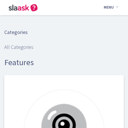
MENU
Categories
All Categories
Features