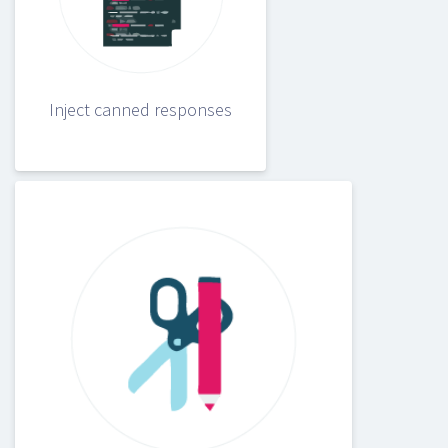
Inject canned responses