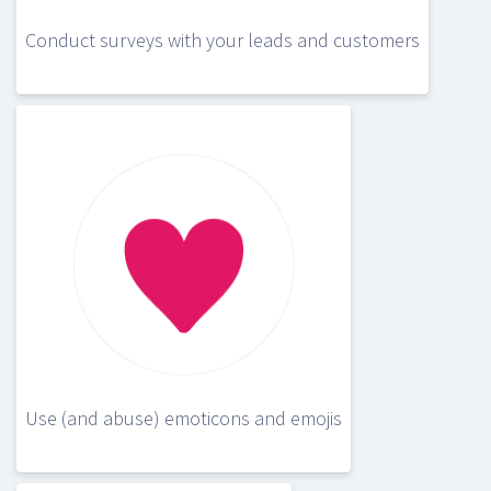
Conduct surveys with your leads and customers
Use (and abuse) emoticons and emojis