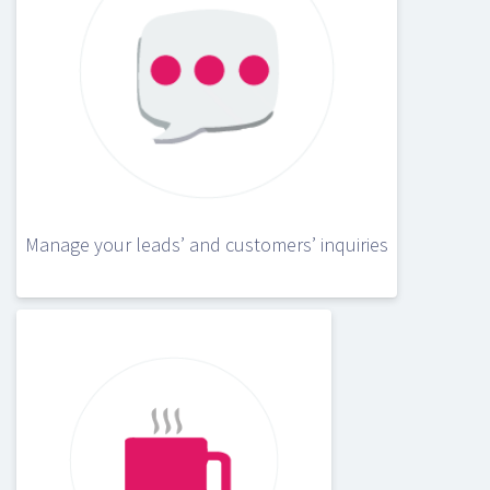
Manage your leads’ and customers’ inquiries