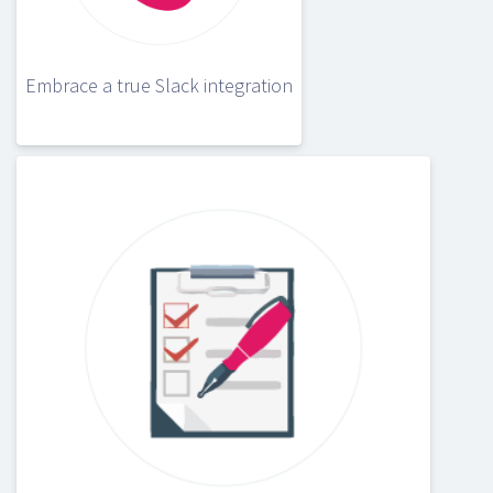
Embrace a true Slack integration