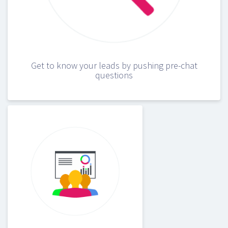
Get to know your leads by pushing pre-chat
questions