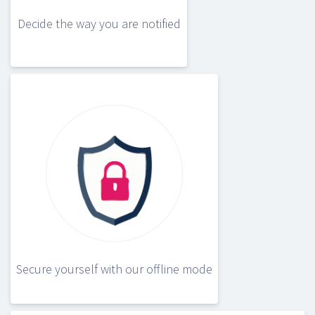
Decide the way you are notified
Secure yourself with our offline mode