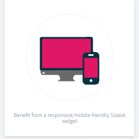
Benefit from a responsive/mobile-friendly Slaask
widget