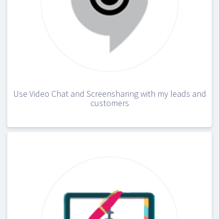
Use Video Chat and Screensharing with my leads and
customers