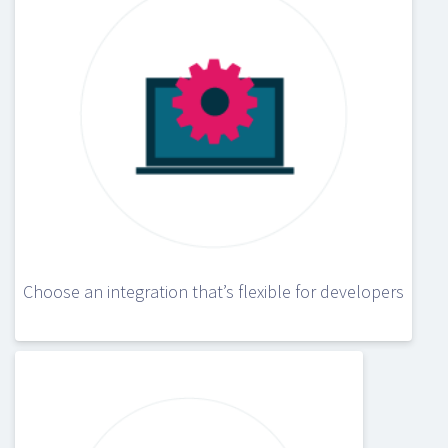
Choose an integration that’s flexible for developers