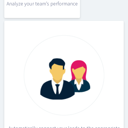
Analyze your team’s performance