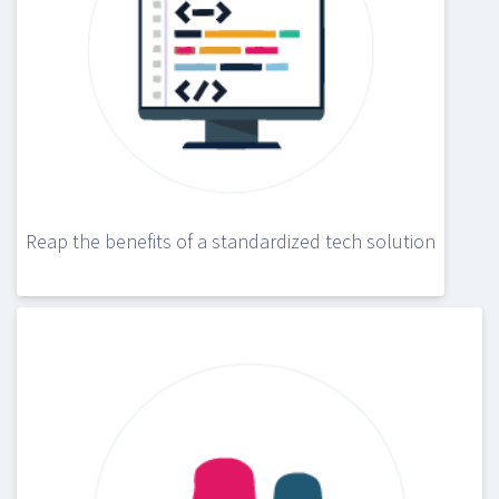
Reap the benefits of a standardized tech solution