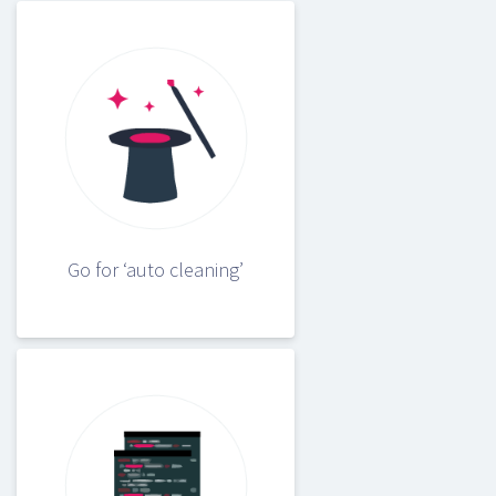
Go for ‘auto cleaning’