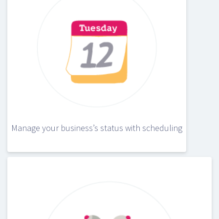
Manage your business’s status with scheduling